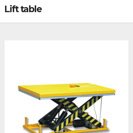
Lift table