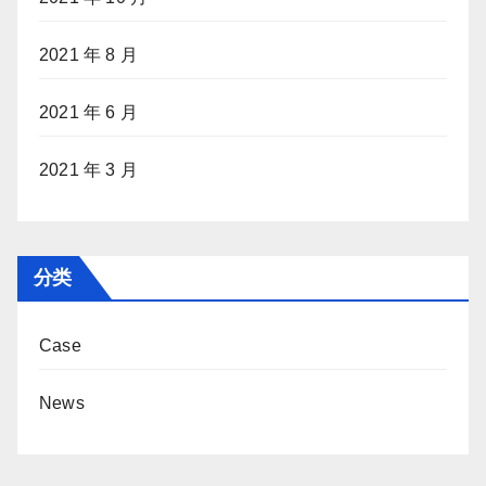
2021 年 8 月
2021 年 6 月
2021 年 3 月
分类
Case
News