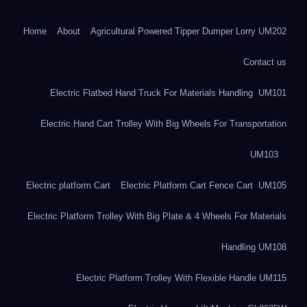
Home
About
Agricultural Powered Tipper Dumper Lorry UM202
Contact us
Electric Flatbed Hand Truck For Materials Handling UM101
Electric Hand Cart Trolley With Big Wheels For Transportation
UM103
Electric platform Cart
Electric Platform Cart Fence Cart UM105
Electric Platform Trolley With Big Plate & 4 Wheels For Materials
Handling UM108
Electric Platform Trolley With Flexible Handle UM115