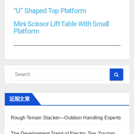
“U” Shaped Top Platform
Mini Scissor Lift Table With Small
Platform
近期文章
Rough Terrain Stacker—Outdoor Handling Experts
The Development Trend of Electric Tow Tractors