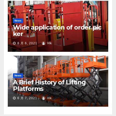
News
Wide application of order pic
ker
8 月 6, 2021
Hk
News
A Brief History of Lifting
Platforms
6 月 7, 2021
Hk