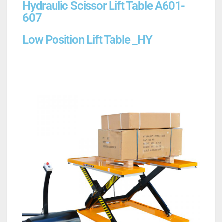
Hydraulic Scissor Lift Table A601-
607
Low Position Lift Table _HY