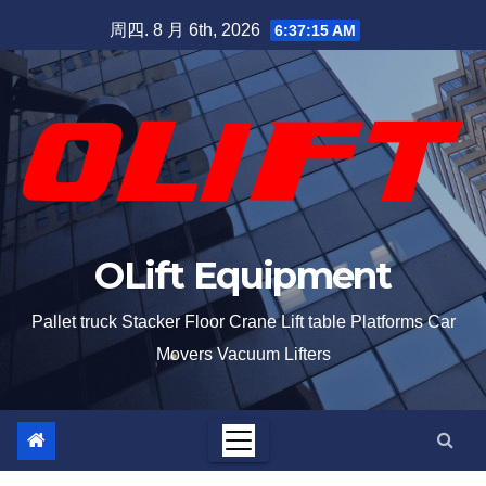
周四. 8 月 6th, 2026
6:37:15 AM
OLift Equipment
Pallet truck Stacker Floor Crane Lift table Platforms Car
Movers Vacuum Lifters