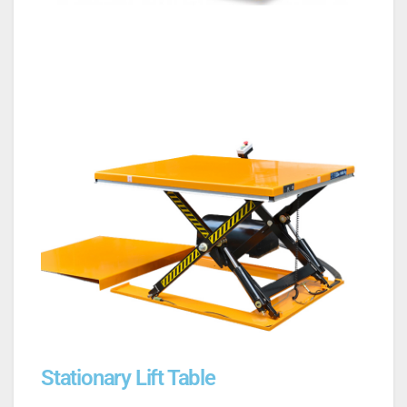
Stationary Lift Table