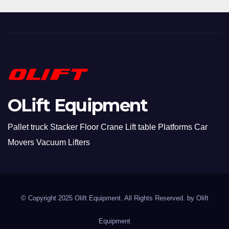
OLift Equipment
Pallet truck Stacker Floor Crane Lift table Platforms Car
Movers Vacuum Lifters
© Copyright 2025 Olift Equipment. All Rights Reserved. by
Olift
Equipment