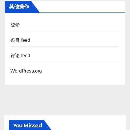
其他操作
登录
条目 feed
评论 feed
WordPress.org
You Missed