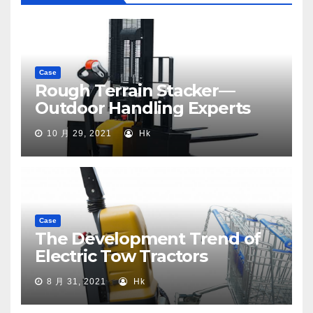
Case
Rough Terrain Stacker—
Outdoor Handling Experts
10 月 29, 2021
Hk
Case
The Development Trend of
Electric Tow Tractors
8 月 31, 2021
Hk