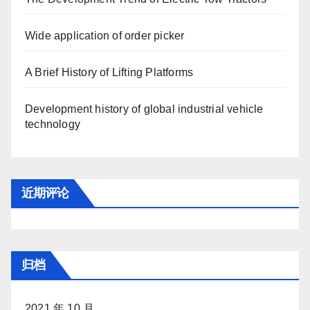
Wide application of order picker
A Brief History of Lifting Platforms
Development history of global industrial vehicle
technology
近期评论
归档
2021 年 10 月