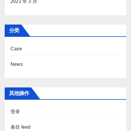
2021 年 3 月
分类
Case
News
其他操作
登录
条目 feed