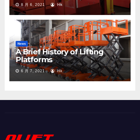
8 月 6, 2021
Hk
News
A Brief History of Lifting
Platforms
6 月 7, 2021
Hk