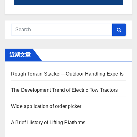
近期文章
Rough Terrain Stacker—Outdoor Handling Experts
The Development Trend of Electric Tow Tractors
Wide application of order picker
A Brief History of Lifting Platforms