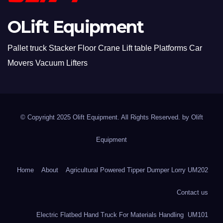
OLift Equipment
Pallet truck Stacker Floor Crane Lift table Platforms Car
Movers Vacuum Lifters
© Copyright 2025 Olift Equipment. All Rights Reserved. by
Olift
Equipment
Home
About
Agricultural Powered Tipper Dumper Lorry UM202
Contact us
Electric Flatbed Hand Truck For Materials Handling UM101