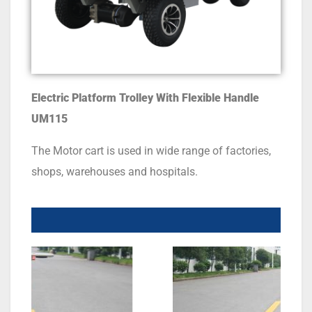
Electric Platform Trolley With Flexible Handle
UM
115
The Motor cart is used in wide range of factories,
shops, warehouses and hospitals.