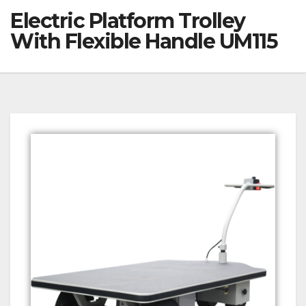
Electric Platform Trolley
With Flexible Handle UM115