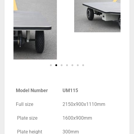
Model Number
UM115
Full size
2150x900x1110mm
Plate size
1600x900mm
Plate height
300mm