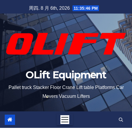
周四. 8 月 6th, 2026
11:35:47 PM
OLift Equipment
Pallet truck Stacker Floor Crane Lift table Platforms Car
Movers Vacuum Lifters