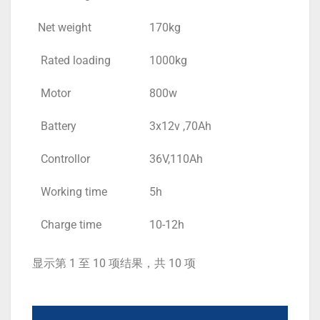
Net weight
170kg
Rated loading
1000kg
Motor
800w
Battery
3x12v ,70Ah
Controllor
36V,110Ah
Working time
5h
Charge time
10-12h
显示第 1 至 10 项结果，共 10 项