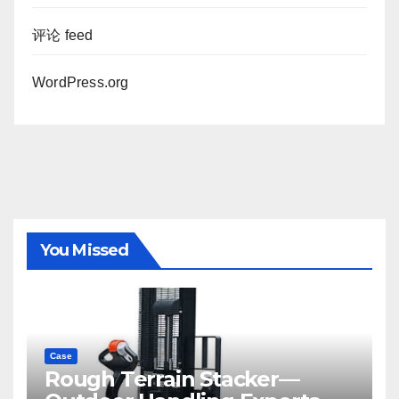
评论 feed
WordPress.org
You Missed
Case
Rough Terrain Stacker—