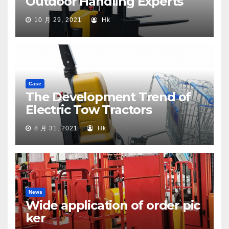
Outdoor Handling Experts
10 月 29, 2021
Hk
Case
The Development Trend of
Electric Tow Tractors
8 月 31, 2021
Hk
News
Wide application of order pic
ker