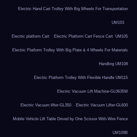
Electric Hand Cart Trolley With Big Wheels For Transportation
UM103
Electric platform Cart
Electric Platform Cart Fence Cart UM105
Electric Platform Trolley With Big Plate & 4 Wheels For Materials
Handling UM108
Electric Platform Trolley With Flexible Handle UM115
Electric Vacuum Lift Machine-GL0635W
Electric Vacuum lifter-GL350
Electric Vacuum Lifter-GL600
Mobile Vehicle Lift Table Drived by One Scissor With Wire Fence
UM109B