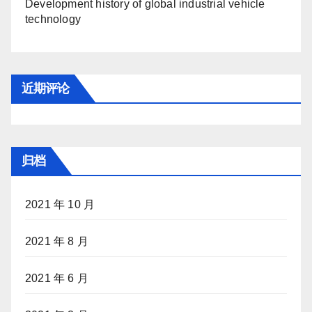
Development history of global industrial vehicle
technology
近期评论
归档
2021 年 10 月
2021 年 8 月
2021 年 6 月