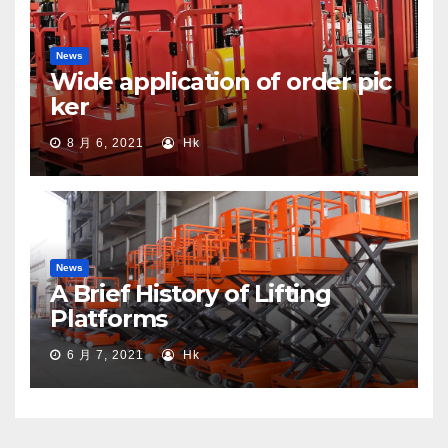
News
Wide application of order pic
ker
8 月 6, 2021
Hk
News
A Brief History of Lifting
Platforms
6 月 7, 2021
Hk