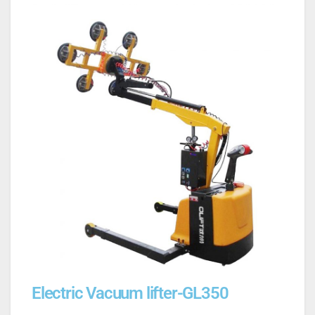
Electric Vacuum lifter-GL350