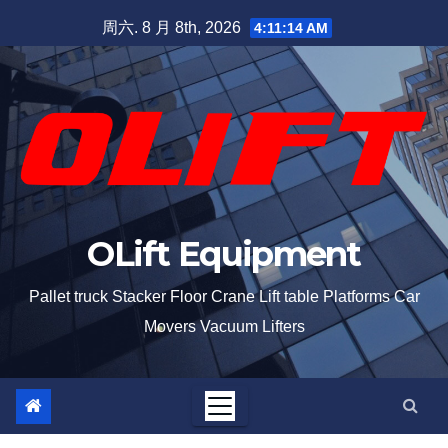
周六. 8 月 8th, 2026
4:11:15 AM
OLift Equipment
Pallet truck Stacker Floor Crane Lift table Platforms Car
Movers Vacuum Lifters