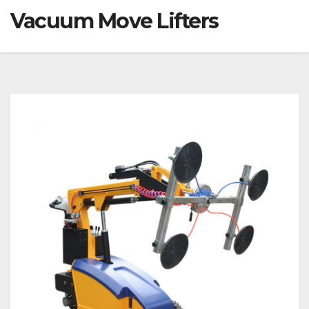
Vacuum Move Lifters