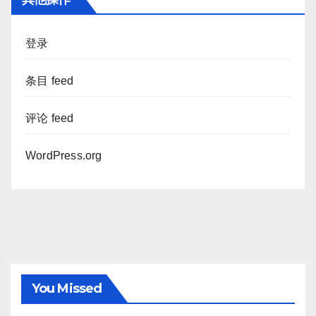
登录
条目 feed
评论 feed
WordPress.org
You Missed