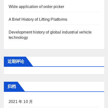
Wide application of order picker
A Brief History of Lifting Platforms
Development history of global industrial vehicle
technology
近期评论
归档
2021 年 10 月