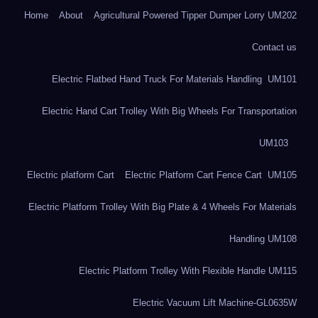
Home
About
Agricultural Powered Tipper Dumper Lorry UM202
Contact us
Electric Flatbed Hand Truck For Materials Handling UM101
Electric Hand Cart Trolley With Big Wheels For Transportation
UM103
Electric platform Cart
Electric Platform Cart Fence Cart UM105
Electric Platform Trolley With Big Plate & 4 Wheels For Materials
Handling UM108
Electric Platform Trolley With Flexible Handle UM115
Electric Vacuum Lift Machine-GL0635W