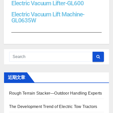
Electric Vacuum Lifter-GL600
Electric Vacuum Lift Machine-
GL0635W
近期文章
Rough Terrain Stacker—Outdoor Handling Experts
The Development Trend of Electric Tow Tractors