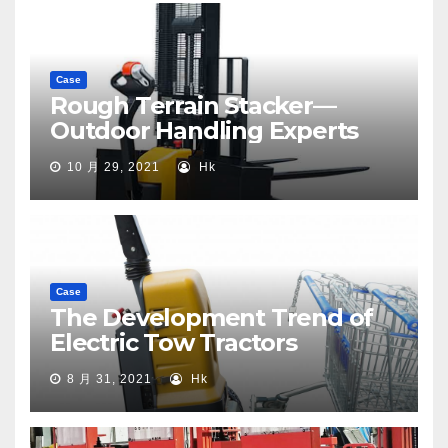
Case
Rough Terrain Stacker—
Outdoor Handling Experts
10 月 29, 2021
Hk
Case
The Development Trend of
Electric Tow Tractors
8 月 31, 2021
Hk