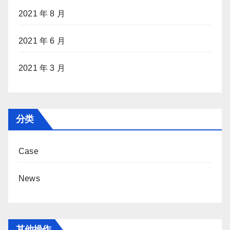
2021 年 8 月
2021 年 6 月
2021 年 3 月
分类
Case
News
其他操作