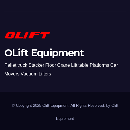
OLift Equipment
Pallet truck Stacker Floor Crane Lift table Platforms Car
Movers Vacuum Lifters
© Copyright 2025 Olift Equipment. All Rights Reserved. by
Olift
Equipment